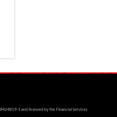
 8424819-1 and licensed by the Financial Services