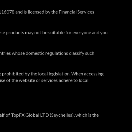
16078 and is licensed by the Financial Services
These products may not be suitable for everyone and you
ntries whose domestic regulations classify such
e prohibited by the local legislation. When accessing
use of the website or services adhere to local
lf of TopFX Global LTD (Seychelles), which is the