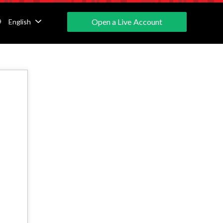
Open a Live Account
English