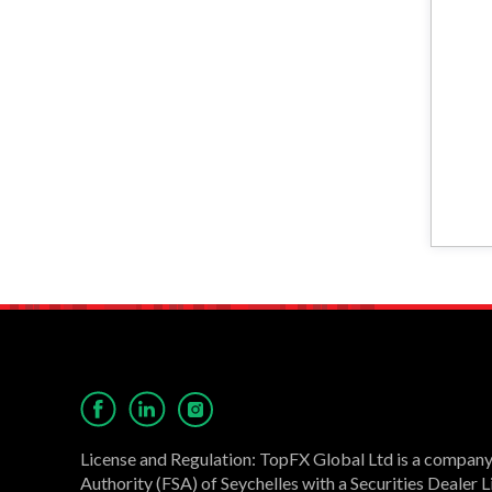
License and Regulation: TopFX Global Ltd is a company 
Authority (FSA) of Seychelles with a Securities Dealer