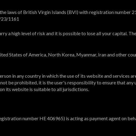
e laws of British Virgin Islands (BVI) with registration number 21
L/23/1161
y a high level of risk and it is possible to lose all your capital. 
United States of America, North Korea, Myanmar, Iran and other cou
rson in any country in which the use of its website and services ar
ot be prohibited, it is the user's responsibility to ensure that any 
 its website is suitable to all jurisdictions.
registration number HE 406965) is acting as payment agent on beha