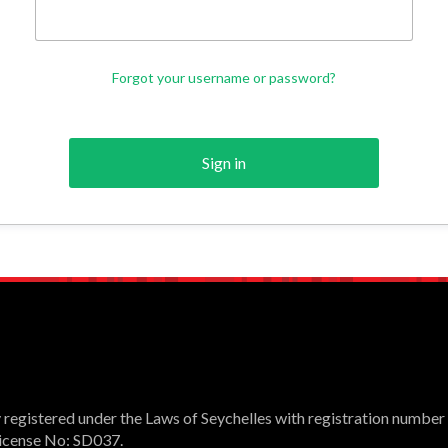
Forgot your username or password?
Sign in
registered under the Laws of Seychelles with registration number
 License No: SD037.