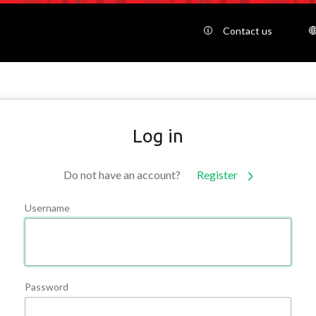
Contact us
Log in
Do not have an account?
Register
Username
Password