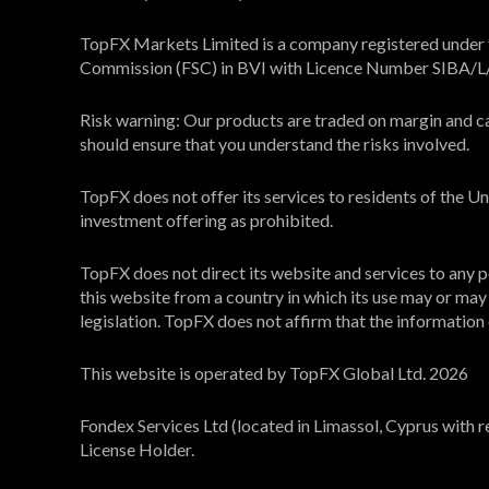
TopFX Markets Limited is a company registered under th
Commission (FSC) in BVI with Licence Number SIBA/
Risk warning: Our products are traded on margin and carr
should ensure that you understand the risks involved.
TopFX does not offer its services to residents of the 
investment offering as prohibited.
TopFX does not direct its website and services to any pe
this website from a country in which its use may or may n
legislation. TopFX does not affirm that the information on
This website is operated by TopFX Global Ltd. 2026
Fondex Services Ltd (located in Limassol, Cyprus with 
License Holder.